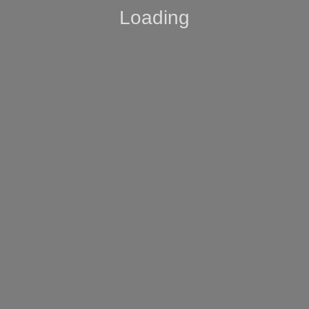
Loading